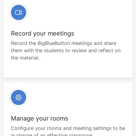
Record your meetings
Record the BigBlueButton meetings and share
them with the students to review and reflect on
the material.
Manage your rooms
Configure your rooms and meeting settings to be
in charge of an effective classroom.