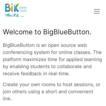
Welcome to BigBlueButton.
BigBlueButton is an open source web
conferencing system for online classes. The
platform maximizes time for applied learning
by enabling students to collaborate and
receive feedback in real-time.
Create your own rooms to host sessions, or
join others using a short and convenient
link.