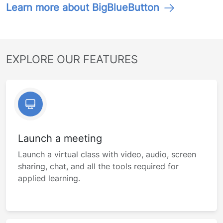
Learn more about BigBlueButton
EXPLORE OUR FEATURES
Launch a meeting
Launch a virtual class with video, audio, screen
sharing, chat, and all the tools required for
applied learning.